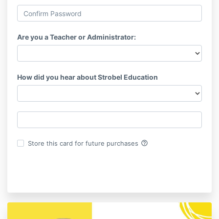
Are you a Teacher or Administrator:
How did you hear about Strobel Education
help_outline
Store this card for future purchases