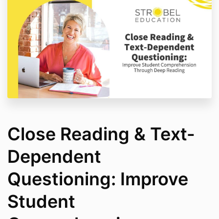
Close Reading & Text-
Dependent
Questioning: Improve
Student