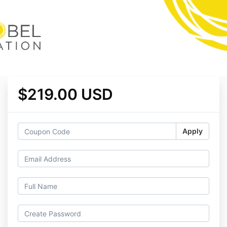
$219.00 USD
Apply